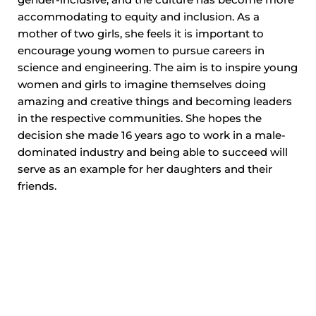
gender-inclusive, and the culture has become more
accommodating to equity and inclusion. As a
mother of two girls, she feels it is important to
encourage young women to pursue careers in
science and engineering. The aim is to inspire young
women and girls to imagine themselves doing
amazing and creative things and becoming leaders
in the respective communities. She hopes the
decision she made 16 years ago to work in a male-
dominated industry and being able to succeed will
serve as an example for her daughters and their
friends.