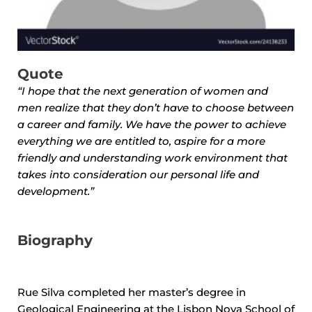
Quote
“I hope that the next generation of women and
men realize that they don’t have to choose between
a career and family. We have the power to achieve
everything we are entitled to, aspire for a more
friendly and understanding work environment that
takes into consideration our personal life and
development.”
Biography
Rue Silva completed her master’s degree in
Geological Engineering at the Lisbon Nova School of