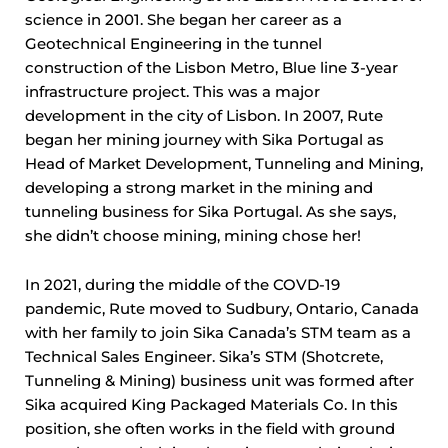
science in 2001. She began her career as a
Geotechnical Engineering in the tunnel
construction of the Lisbon Metro, Blue line 3-year
infrastructure project. This was a major
development in the city of Lisbon. In 2007, Rute
began her mining journey with Sika Portugal as
Head of Market Development, Tunneling and Mining,
developing a strong market in the mining and
tunneling business for Sika Portugal. As she says,
she didn’t choose mining, mining chose her!
In 2021, during the middle of the COVD-19
pandemic, Rute moved to Sudbury, Ontario, Canada
with her family to join Sika Canada’s STM team as a
Technical Sales Engineer. Sika’s STM (Shotcrete,
Tunneling & Mining) business unit was formed after
Sika acquired King Packaged Materials Co. In this
position, she often works in the field with ground