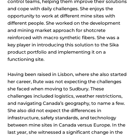
control teams, helping them improve their solutions
and cope with daily challenges. She enjoys the
opportunity to work at different mine sites with
different people. She worked on the development
and mining market approach for shotcrete
reinforced with macro synthetic fibers. She was a
key player in introducing this solution to the Sika
product portfolio and implementing it on a
functioning site.
Having been raised in Lisbon, where she also started
her career, Rute was not expecting the challenges
she faced when moving to Sudbury. These
challenges included logistics, weather restrictions,
and navigating Canada’s geography, to name a few.
She also did not expect the differences in
infrastructure, safety standards, and technology
between mine sites in Canada versus Europe. In the
last year, she witnessed a significant change in the