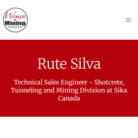
Aller
Mai
au
Me
contenu
Rute Silva
Technical Sales Engineer - Shotcrete,
Tunneling and Mining Division at Sika
Canada