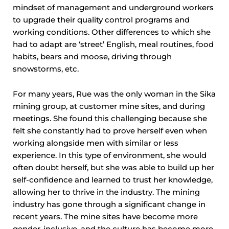
mindset of management and underground workers
to upgrade their quality control programs and
working conditions. Other differences to which she
had to adapt are ‘street’ English, meal routines, food
habits, bears and moose, driving through
snowstorms, etc.
For many years, Rue was the only woman in the Sika
mining group, at customer mine sites, and during
meetings. She found this challenging because she
felt she constantly had to prove herself even when
working alongside men with similar or less
experience. In this type of environment, she would
often doubt herself, but she was able to build up her
self-confidence and learned to trust her knowledge,
allowing her to thrive in the industry. The mining
industry has gone through a significant change in
recent years. The mine sites have become more