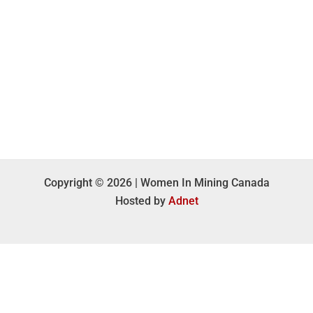
Copyright © 2026 | Women In Mining Canada
Hosted by
Adnet