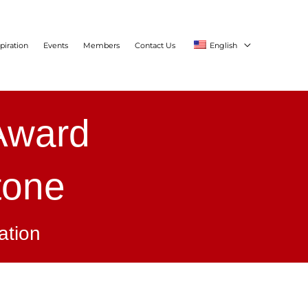
piration
Events
Members
Contact Us
English
 Award
tone
ation