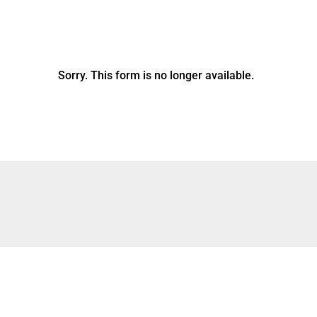
Sorry. This form is no longer available.