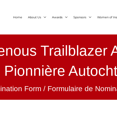
Home
About Us
Awards
Sponsors
Women of Ins
enous Trailblazer
x Pionnière Autoch
nation Form / Formulaire de Nomin